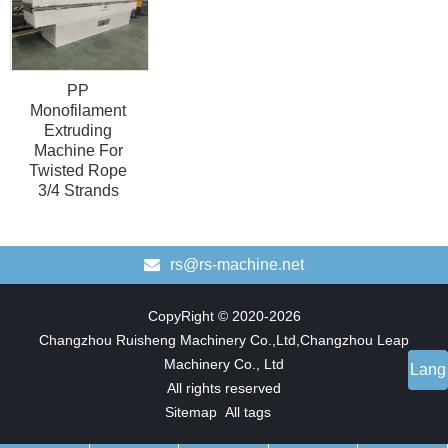
PP
Monofilament
Extruding
Machine For
Twisted Rope
3/4 Strands
rs@rs-machine.net
CopyRight © 2020-2026
Changzhou Ruisheng Machinery Co.,Ltd,Changzhou Leap
Machinery Co., Ltd
Lang
All rights reserved
Sitemap
All tags