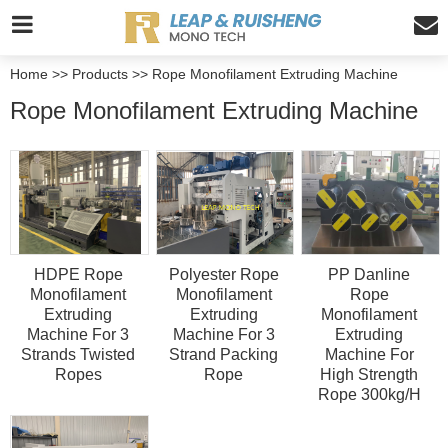
Home
>>
Products
>>
Rope Monofilament Extruding Machine
Rope Monofilament Extruding Machine
HDPE Rope
Polyester Rope
PP Danline
Monofilament
Monofilament
Rope
Extruding
Extruding
Monofilament
Machine For 3
Machine For 3
Extruding
Strands Twisted
Strand Packing
Machine For
Ropes
Rope
High Strength
Rope 300kg/H