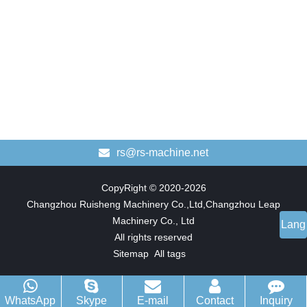
rs@rs-machine.net
CopyRight © 2020-2026
Changzhou Ruisheng Machinery Co.,Ltd,Changzhou Leap
Machinery Co., Ltd
Lang
All rights reserved
Sitemap
All tags
WhatsApp
Skype
E-mail
Contact
Inquiry