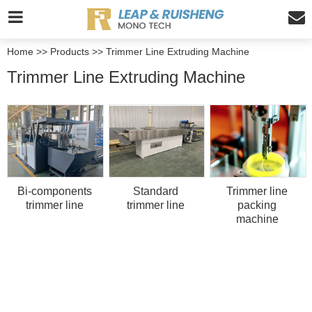
Home
>>
Products
>>
Trimmer Line Extruding Machine
Trimmer Line Extruding Machine
Bi-components
Standard
Trimmer line
trimmer line
trimmer line
packing
machine