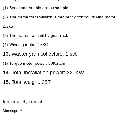
(1) Spool and bobbin are as sample.
(2) The frame transmission is frequency control, driving motor:
2.2kw
(3) The frame transmit by gear rack
(4) Winding motor: 15KG
13. Waster yarn collectors: 1 set
(1) Torque motor power: 80KG.cm
14. Total installation power: 320KW
15. Total weight: 28T
Immediately consult
Message: *