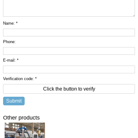
Name: *
Phone:
E-mail: *
Verification code: *
Click the button to verify
Other products