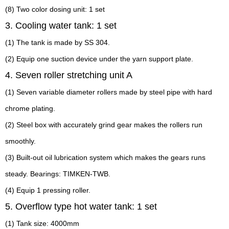
(8) Two color dosing unit: 1 set
3. Cooling water tank: 1 set
(1) The tank is made by SS 304.
(2) Equip one suction device under the yarn support plate.
4. Seven roller stretching unit A
(1) Seven variable diameter rollers made by steel pipe with hard
chrome plating.
(2) Steel box with accurately grind gear makes the rollers run
smoothly.
(3) Built-out oil lubrication system which makes the gears runs
steady. Bearings: TIMKEN-TWB.
(4) Equip 1 pressing roller.
5. Overflow type hot water tank: 1 set
(1) Tank size: 4000mm