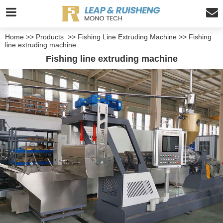
Home
>>
Products
>>
Fishing Line Extruding Machine
>>
Fishing
line extruding machine
Fishing line extruding machine