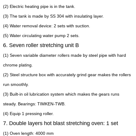
(2) Electric heating pipe is in the tank.
(3) The tank is made by SS 304 with insulating layer.
(4) Water removal device: 2 sets with suction.
(5) Water circulating water pump 2 sets.
6. Seven roller stretching unit B
(1) Seven variable diameter rollers made by steel pipe with hard
chrome plating.
(2) Steel structure box with accurately grind gear makes the rollers
run smoothly.
(3) Built-in oil lubrication system which makes the gears runs
steady. Bearings: TIMKEN-TWB.
(4) Equip 1 pressing roller.
7. Double layers hot blast stretching oven: 1 set
(1) Oven length: 4000 mm