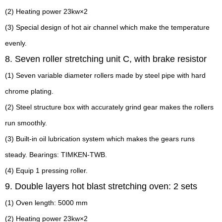
(2) Heating power 23kw×2
(3) Special design of hot air channel which make the temperature
evenly.
8. Seven roller stretching unit C, with brake resistor
(1) Seven variable diameter rollers made by steel pipe with hard
chrome plating.
(2) Steel structure box with accurately grind gear makes the rollers
run smoothly.
(3) Built-in oil lubrication system which makes the gears runs
steady. Bearings: TIMKEN-TWB.
(4) Equip 1 pressing roller.
9. Double layers hot blast stretching oven: 2 sets
(1) Oven length: 5000 mm
(2) Heating power 23kw×2