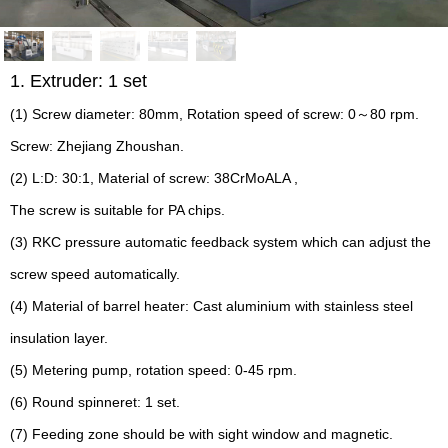
1. Extruder: 1 set
(1) Screw diameter: 80mm, Rotation speed of screw: 0～80 rpm.
Screw: Zhejiang Zhoushan.
(2) L:D: 30:1, Material of screw: 38CrMoALA ,
The screw is suitable for PA chips.
(3) RKC pressure automatic feedback system which can adjust the
screw speed automatically.
(4) Material of barrel heater: Cast aluminium with stainless steel
insulation layer.
(5) Metering pump, rotation speed: 0-45 rpm.
(6) Round spinneret: 1 set.
(7) Feeding zone should be with sight window and magnetic.