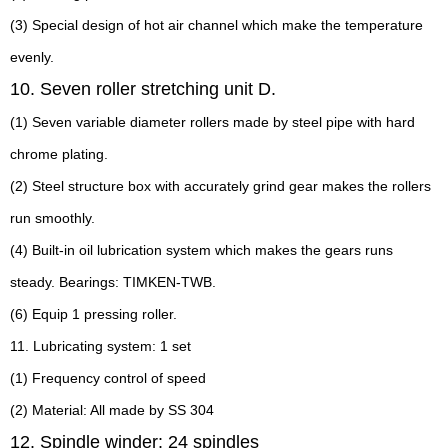
(3) Special design of hot air channel which make the temperature
evenly.
10. Seven roller stretching unit D.
(1) Seven variable diameter rollers made by steel pipe with hard
chrome plating.
(2) Steel structure box with accurately grind gear makes the rollers
run smoothly.
(4) Built-in oil lubrication system which makes the gears runs
steady. Bearings: TIMKEN-TWB.
(6) Equip 1 pressing roller.
11. Lubricating system: 1 set
(1) Frequency control of speed
(2) Material: All made by SS 304
12. Spindle winder: 24 spindles