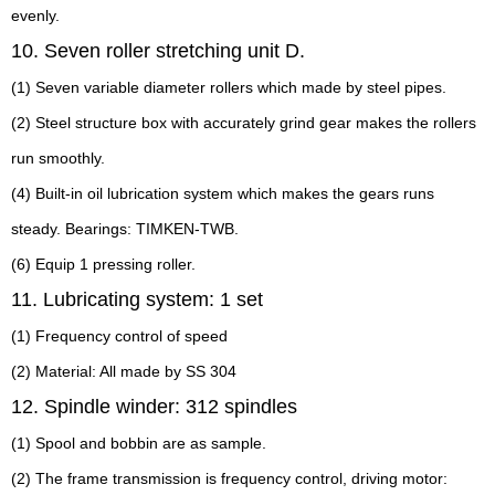
evenly.
10. Seven roller stretching unit D.
(1) Seven variable diameter rollers which made by steel pipes.
(2) Steel structure box with accurately grind gear makes the rollers
run smoothly.
(4) Built-in oil lubrication system which makes the gears runs
steady. Bearings: TIMKEN-TWB.
(6) Equip 1 pressing roller.
11. Lubricating system: 1 set
(1) Frequency control of speed
(2) Material: All made by SS 304
12. Spindle winder: 312 spindles
(1) Spool and bobbin are as sample.
(2) The frame transmission is frequency control, driving motor: