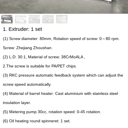
1. Extruder: 1 set
(1) Screw diameter: 80mm, Rotation speed of screw: 0～80 rpm.
Screw: Zhejiang Zhoushan.
(2) L:D: 30:1, Material of screw: 38CrMoALA ,
2.The screw is suitable for PA/PET chips.
(3) RKC pressure automatic feedback system which can adjust the
screw speed automatically.
(4) Material of barrel heater: Cast aluminium with stainless steel
insulation layer.
(5) Metering pump 30cc, rotation speed: 0-45 rotation.
(6) Oil heating round spinneret: 1 set.