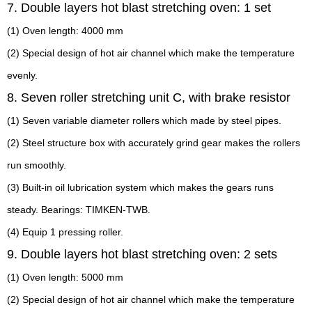
7. Double layers hot blast stretching oven: 1 set
(1) Oven length: 4000 mm
(2) Special design of hot air channel which make the temperature
evenly.
8. Seven roller stretching unit C, with brake resistor
(1) Seven variable diameter rollers which made by steel pipes.
(2) Steel structure box with accurately grind gear makes the rollers
run smoothly.
(3) Built-in oil lubrication system which makes the gears runs
steady. Bearings: TIMKEN-TWB.
(4) Equip 1 pressing roller.
9. Double layers hot blast stretching oven: 2 sets
(1) Oven length: 5000 mm
(2) Special design of hot air channel which make the temperature