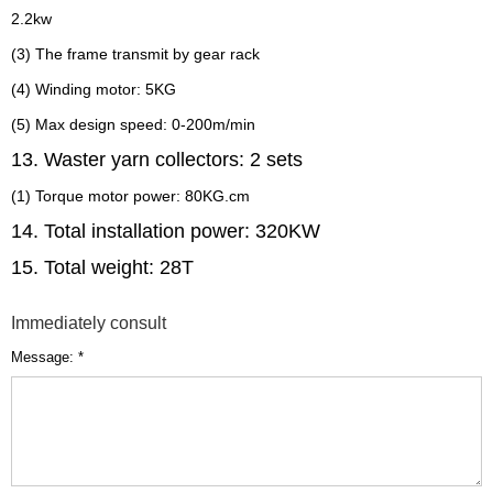
2.2kw
(3) The frame transmit by gear rack
(4) Winding motor: 5KG
(5) Max design speed: 0-200m/min
13. Waster yarn collectors: 2 sets
(1) Torque motor power: 80KG.cm
14. Total installation power: 320KW
15. Total weight: 28T
Immediately consult
Message: *