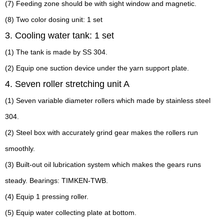
(7) Feeding zone should be with sight window and magnetic.
(8) Two color dosing unit: 1 set
3. Cooling water tank: 1 set
(1) The tank is made by SS 304.
(2) Equip one suction device under the yarn support plate.
4. Seven roller stretching unit A
(1) Seven variable diameter rollers which made by stainless steel
304.
(2) Steel box with accurately grind gear makes the rollers run
smoothly.
(3) Built-out oil lubrication system which makes the gears runs
steady. Bearings: TIMKEN-TWB.
(4) Equip 1 pressing roller.
(5) Equip water collecting plate at bottom.