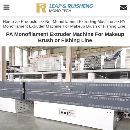
Home
>>
Products
>>
Net Monofilament Extruding Machine
>>
PA
Monofilament Extruder Machine For Makeup Brush or Fishing Line
PA Monofilament Extruder Machine For Makeup
Brush or Fishing Line