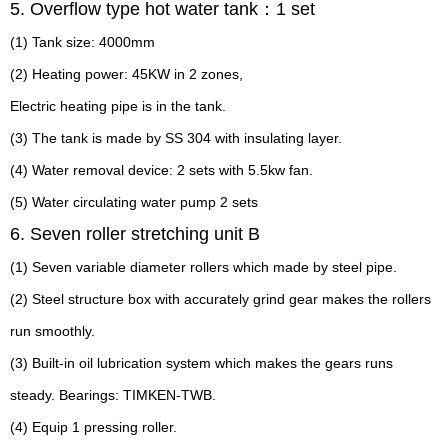
5. Overflow type hot water tank：1 set
(1) Tank size: 4000mm
(2) Heating power: 45KW in 2 zones,
Electric heating pipe is in the tank.
(3) The tank is made by SS 304 with insulating layer.
(4) Water removal device: 2 sets with 5.5kw fan.
(5) Water circulating water pump 2 sets
6. Seven roller stretching unit B
(1) Seven variable diameter rollers which made by steel pipe.
(2) Steel structure box with accurately grind gear makes the rollers
run smoothly.
(3) Built-in oil lubrication system which makes the gears runs
steady. Bearings: TIMKEN-TWB.
(4) Equip 1 pressing roller.