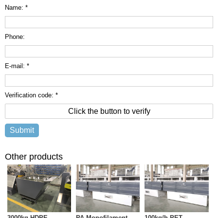
Name: *
Phone:
E-mail: *
Verification code: *
Click the button to verify
Other products
3000kg HDPE
PA Monofilament
100kg/h PET